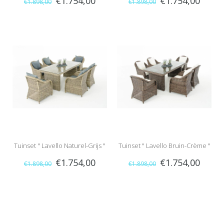
€1.754,00
€1.754,00
€1.898,00
€1.898,00
Tuinset " Lavello Naturel-Grijs "
Tuinset " Lavello Bruin-Crème "
€1.754,00
€1.754,00
€1.898,00
€1.898,00